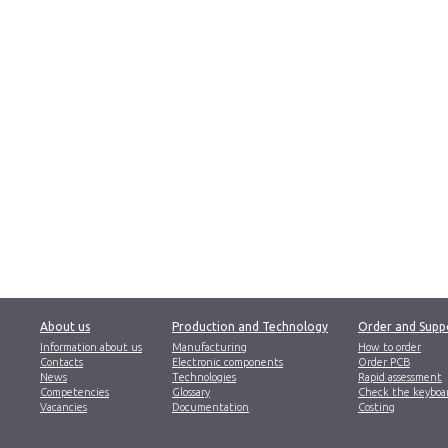
About us
Production and Technology
Order and Supp
Information about us
Manufacturing
How to order
Contacts
Electronic components
Order PCB
News
Technologies
Rapid assessment
Competencies
Glossary
Check the keyboa
Vacancies
Documentation
Costing