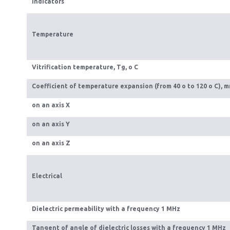
Indicators
Temperature
Vitrification temperature, Тg, o C
Coefficient of temperature expansion (from 40 o to 120 o C), m
on an axis Х
on an axis Y
on an axis Z
Electrical
Dielectric permeability with a frequency 1 MHz
Tangent of angle of dielectric losses with a frequency 1 MHz