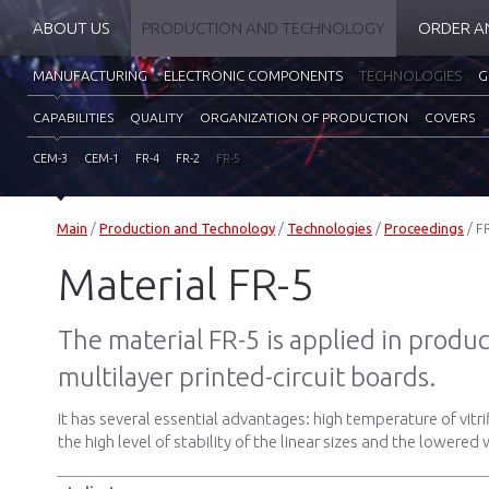
ABOUT US
PRODUCTION AND TECHNOLOGY
ORDER A
MANUFACTURING
ELECTRONIC COMPONENTS
TECHNOLOGIES
G
CAPABILITIES
QUALITY
ORGANIZATION OF PRODUCTION
COVERS
CEM-3
CEM-1
FR-4
FR-2
FR-5
Main
/
Production and Technology
/
Technologies
/
Proceedings
/
F
Material FR-5
The material FR-5 is applied in produc
multilayer printed-circuit boards.
It has several essential advantages: high temperature of vitri
the high level of stability of the linear sizes and the lowere