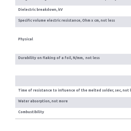
Dielectric breakdown, kV
Specific volume electric resistance, Ohm x cm, not less
Physical
Durability on flaking of a foil, N/mm, not less
Time of resistance to influence of the melted solder, sec, not 
Water absorption, not more
Combustibility