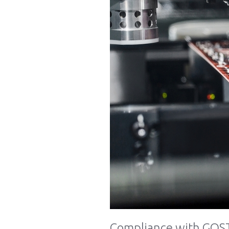
Compliance with GOST