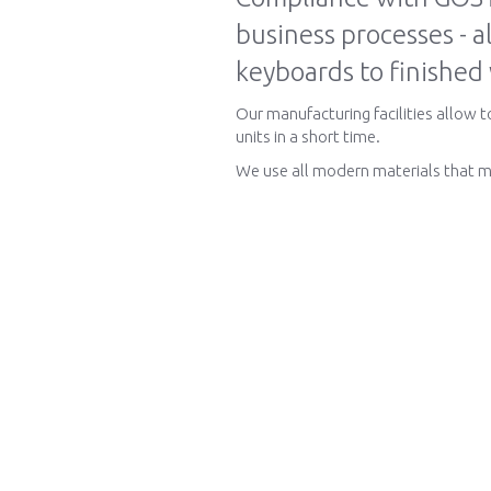
business processes - a
keyboards to finished
Our manufacturing facilities allow 
units in a short time.
We use all modern materials that m
About us
Production and Tec
Information about us
Manufacturing
Contacts
Electronic components
News
Technologies
Competencies
Glossary
Vacancies
Documentation
По-русски
Contacts