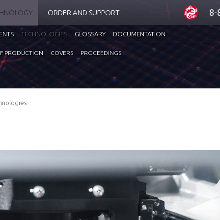
8-
CHNOLOGY
ORDER AND SUPPORT
ENTS
TECHNOLOGIES
GLOSSARY
DOCUMENTATION
F PRODUCTION
COVERS
PROCEEDINGS
hnologies