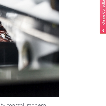
ty control, modern