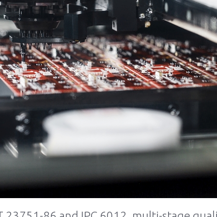
 23751-86 and IPC 6012, multi-stage quali