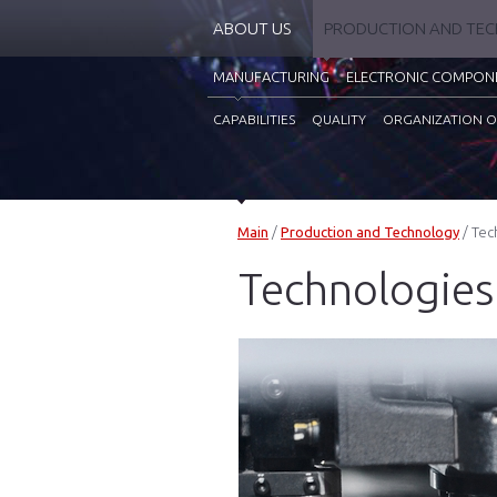
ABOUT US
PRODUCTION AND TE
MANUFACTURING
ELECTRONIC COMPON
CAPABILITIES
QUALITY
ORGANIZATION O
Main
/
Production and Technology
/
Tec
Technologies