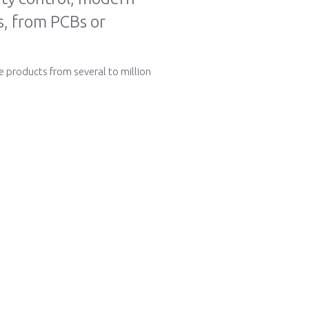
ts, from PCBs or
e products from several to million