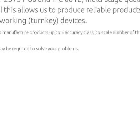
ll this allows us to produce reliable produc
 working (turnkey) devices.
to manufacture products up to 5 accuracy class, to scale number of th
ay be required to solve your problems.
hnology
Order and Support
How to order
Order PCB
Rapid assessment
Check the keyboard
Costing