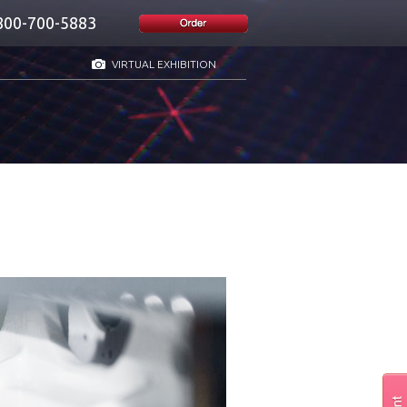
800-700-5883
VIRTUAL EXHIBITION