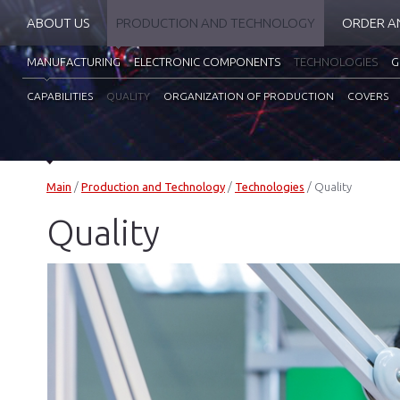
ABOUT US
PRODUCTION AND TECHNOLOGY
ORDER A
MANUFACTURING
ELECTRONIC COMPONENTS
TECHNOLOGIES
G
CAPABILITIES
QUALITY
ORGANIZATION OF PRODUCTION
COVERS
Main
/
Production and Technology
/
Technologies
/
Quality
Quality