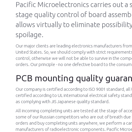
Pacific Microelectronics carries out a s
stage quality control of board assemb
allows virtually to eliminate possibilit
spoilage.
Our major clients are leading electronics manufacturers fro
United States. So, we should comply with strict requirements
control, otherwise we will not be able to survive in the compe
orders. Our principle - no one defective board to the consum
PCB mounting quality guara
Our company is certified according to ISO 9001 standard, all
certified according to UL international electrical safety sta
as complying with JIS Japanese quality standard.
All incoming completing units are tested at the stage of acc
some of our Russian competitors who are out of breath due 
orders and buy completing units anywhere, we perform a care
manufacturers of radioelectronic components. Pacific Microel