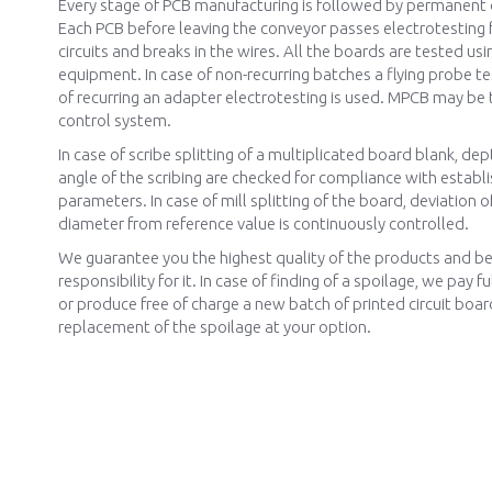
Every stage of PCB manufacturing is followed by permanent q
Each PCB before leaving the conveyor passes electrotesting f
circuits and breaks in the wires. All the boards are tested usi
equipment. In case of non-recurring batches a flying probe te
of recurring an adapter electrotesting is used. MPCB may be 
control system.
In case of scribe splitting of a multiplicated board blank, de
angle of the scribing are checked for compliance with establ
parameters. In case of mill splitting of the board, deviation of
diameter from reference value is continuously controlled.
We guarantee you the highest quality of the products and bea
responsibility for it. In case of finding of a spoilage, we pay
or produce free of charge a new batch of printed circuit boar
replacement of the spoilage at your option.