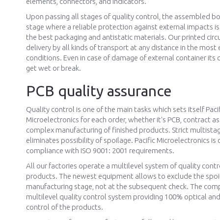
elements, connectors, and indicators.
Upon passing all stages of quality control, the assembled b
stage where a reliable protection against external impacts i
the best packaging and antistatic materials. Our printed circ
delivery by all kinds of transport at any distance in the mos
conditions. Even in case of damage of external container its
get wet or break.
PCB quality assurance
Quality control is one of the main tasks which sets itself Paci
Microelectronics for each order, whether it's PCB, contract a
complex manufacturing of finished products. Strict multista
eliminates possibility of spoilage. Pacific Microelectronics is c
compliance with ISO 9001: 2001 requirements.
All our factories operate a multilevel system of quality contr
products. The newest equipment allows to exclude the spoi
manufacturing stage, not at the subsequent check. The com
multilevel quality control system providing 100% optical and 
control of the products.