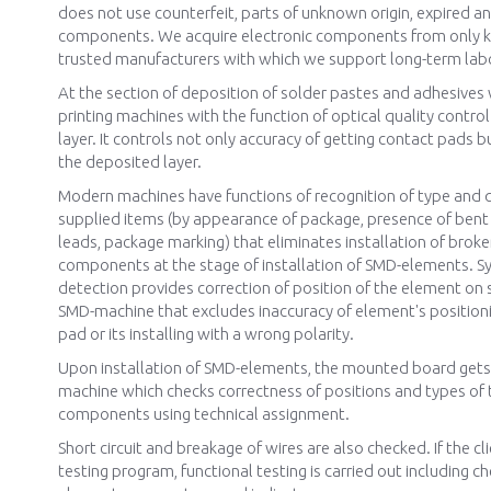
does not use counterfeit, parts of unknown origin, expired 
components. We acquire electronic components from only
trusted manufacturers with which we support long-term labo
At the section of deposition of solder pastes and adhesives
printing machines with the function of optical quality contro
layer. It controls not only accuracy of getting contact pads b
the deposited layer.
Modern machines have functions of recognition of type and q
supplied items (by appearance of package, presence of ben
leads, package marking) that eliminates installation of brok
components at the stage of installation of SMD-elements. Sy
detection provides correction of position of the element on 
SMD-machine that excludes inaccuracy of element's position
pad or its installing with a wrong polarity.
Upon installation of SMD-elements, the mounted board gets 
machine which checks correctness of positions and types of t
components using technical assignment.
Short circuit and breakage of wires are also checked. If the cl
testing program, functional testing is carried out including ch