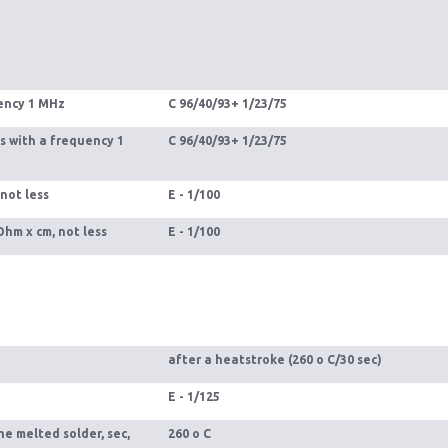
uency 1 MHz
С 96/40/93+ 1/23/75
s with a frequency 1
С 96/40/93+ 1/23/75
 not less
Е - 1/100
Ohm x cm, not less
E - 1/100
after a heatstroke (260 o С/30 sec)
E - 1/125
he melted solder, sec,
260 o С