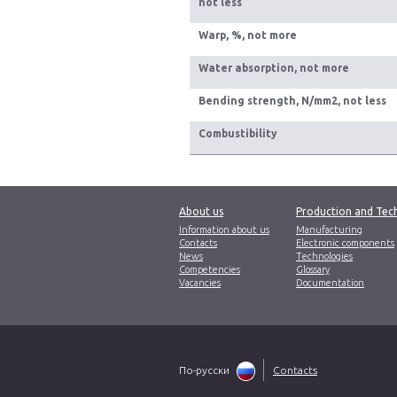
not less
Warp, %, not more
Water absorption, not more
Bending strength, N/mm2, not less
Сombustibility
About us
Production and Tec
Information about us
Manufacturing
Contacts
Electronic components
News
Technologies
Competencies
Glossary
Vacancies
Documentation
По-русски
Contacts