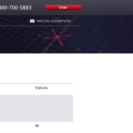
800-700-5883
VIRTUAL EXHIBITION
Values
65