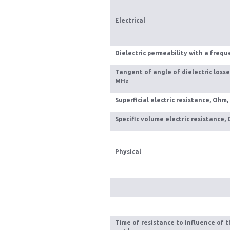
Electrical
Dielectric permeability with a freq
Tangent of angle of dielectric losse
MHz
Superficial electric resistance, Ohm,
Specific volume electric resistance, 
Physical
Time of resistance to influence of t