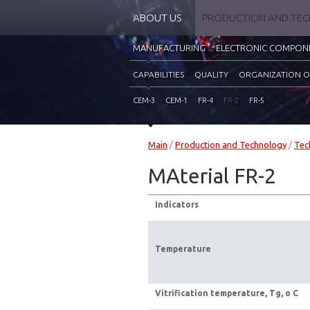
ABOUT US
PRODUCTION AND TE
MANUFACTURING
ELECTRONIC COMPON
CAPABILITIES
QUALITY
ORGANIZATION O
CEM-3
CEM-1
FR-4
FR-2
FR-5
Main
/
Production and Technology
/
Tec
MAterial FR-2
Indicators
Temperature
Vitrification temperature, Тg, o C