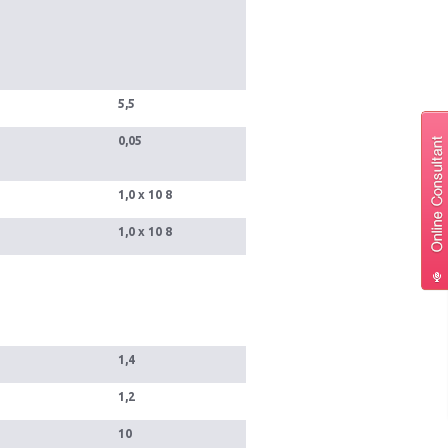
5,5
0,05
1,0 x 10 8
1,0 x 10 8
1,4
1,2
10