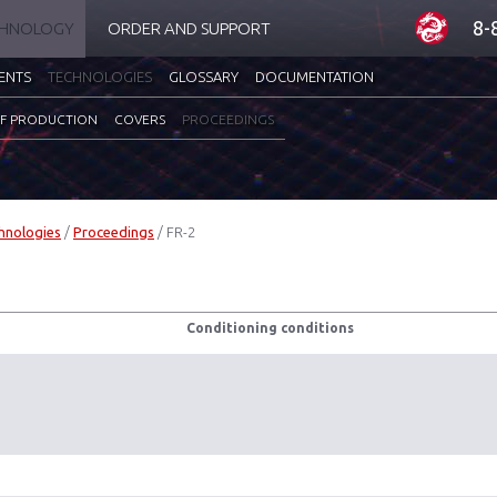
8-
CHNOLOGY
ORDER AND SUPPORT
ENTS
TECHNOLOGIES
GLOSSARY
DOCUMENTATION
F PRODUCTION
COVERS
PROCEEDINGS
hnologies
/
Proceedings
/
FR-2
Conditioning conditions