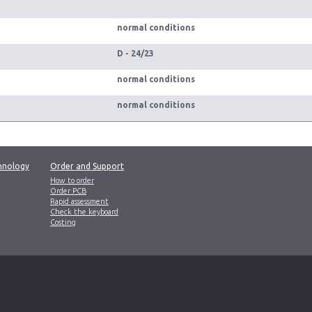
normal conditions
D - 24/23
normal conditions
normal conditions
hnology
Order and Support
How to order
Order PCB
Rapid assessment
Check the keyboard
Costing