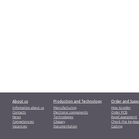
About us
Production and Technology
Order and Supp
Information about us
Manufacturing
How to order
Contacts
Electronic components
Order PCB
News
Technologies
Rapid assessment
Competencies
Glossary
Check the keyboa
Vacancies
Documentation
Costing