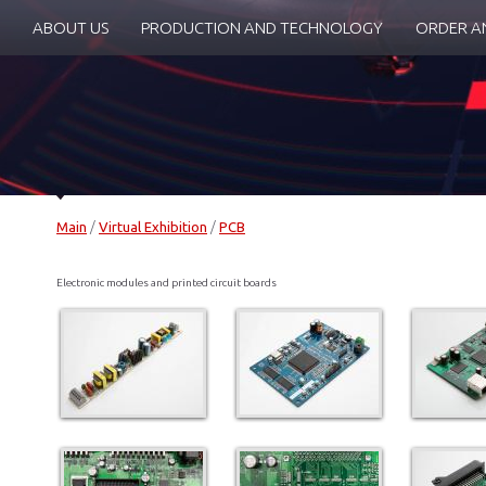
ABOUT US
PRODUCTION AND TECHNOLOGY
ORDER A
Main
/
Virtual Exhibition
/
PCB
Electronic modules and printed circuit boards