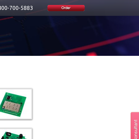
800-700-5883