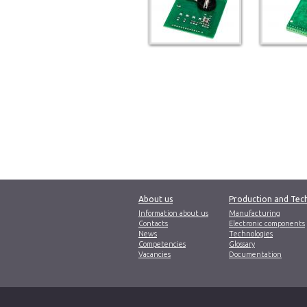
About us
Production and Tec
Information about us
Manufacturing
Contacts
Electronic components
News
Technologies
Competencies
Glossary
Vacancies
Documentation