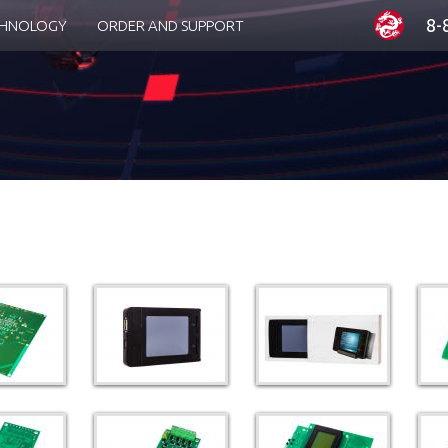
8-
CHNOLOGY
ORDER AND SUPPORT