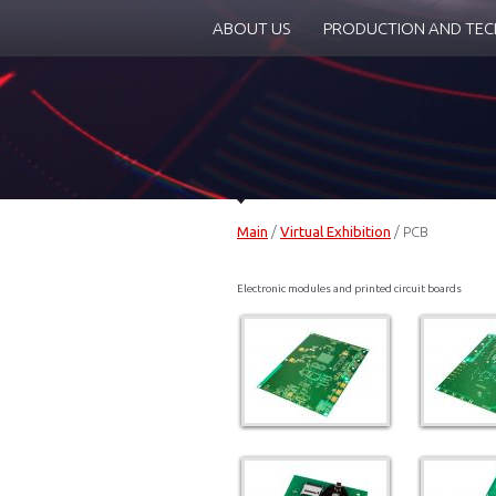
ABOUT US
PRODUCTION AND TE
Main
/
Virtual Exhibition
/
PCB
Electronic modules and printed circuit boards