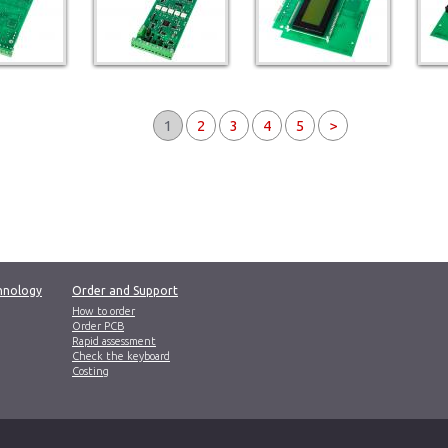
1
2
3
4
5
>
hnology
Order and Support
How to order
Order PCB
Rapid assessment
Check the keyboard
Costing