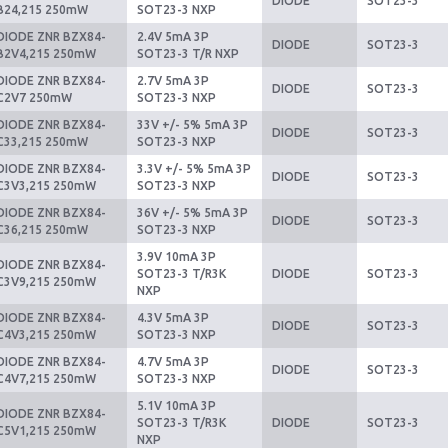
DIODE
SOT23-3
B24,215 250mW
SOT23-3 NXP
DIODE ZNR BZX84-
2.4V 5mA 3P
DIODE
SOT23-3
B2V4,215 250mW
SOT23-3 T/R NXP
DIODE ZNR BZX84-
2.7V 5mA 3P
DIODE
SOT23-3
C2V7 250mW
SOT23-3 NXP
DIODE ZNR BZX84-
33V +/- 5% 5mA 3P
DIODE
SOT23-3
C33,215 250mW
SOT23-3 NXP
DIODE ZNR BZX84-
3.3V +/- 5% 5mA 3P
DIODE
SOT23-3
C3V3,215 250mW
SOT23-3 NXP
DIODE ZNR BZX84-
36V +/- 5% 5mA 3P
DIODE
SOT23-3
C36,215 250mW
SOT23-3 NXP
3.9V 10mA 3P
DIODE ZNR BZX84-
SOT23-3 T/R3K
DIODE
SOT23-3
C3V9,215 250mW
NXP
DIODE ZNR BZX84-
4.3V 5mA 3P
DIODE
SOT23-3
C4V3,215 250mW
SOT23-3 NXP
DIODE ZNR BZX84-
4.7V 5mA 3P
DIODE
SOT23-3
C4V7,215 250mW
SOT23-3 NXP
5.1V 10mA 3P
DIODE ZNR BZX84-
SOT23-3 T/R3K
DIODE
SOT23-3
C5V1,215 250mW
NXP