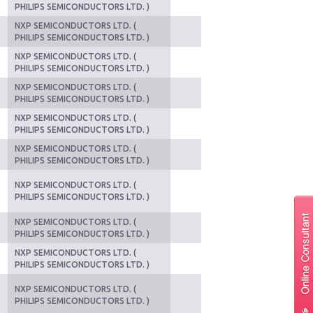
PHILIPS SEMICONDUCTORS LTD. )
NXP SEMICONDUCTORS LTD. (
PHILIPS SEMICONDUCTORS LTD. )
NXP SEMICONDUCTORS LTD. (
PHILIPS SEMICONDUCTORS LTD. )
NXP SEMICONDUCTORS LTD. (
PHILIPS SEMICONDUCTORS LTD. )
NXP SEMICONDUCTORS LTD. (
PHILIPS SEMICONDUCTORS LTD. )
NXP SEMICONDUCTORS LTD. (
PHILIPS SEMICONDUCTORS LTD. )
NXP SEMICONDUCTORS LTD. (
PHILIPS SEMICONDUCTORS LTD. )
NXP SEMICONDUCTORS LTD. (
PHILIPS SEMICONDUCTORS LTD. )
NXP SEMICONDUCTORS LTD. (
PHILIPS SEMICONDUCTORS LTD. )
NXP SEMICONDUCTORS LTD. (
PHILIPS SEMICONDUCTORS LTD. )