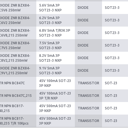
DIODE ZNR BZX84-
5.6V 5mA 3P
DIODE
SOT23-3
C5V6 250mW
SOT23-3 NXP
DIODE ZNR BZX84-
6.2V 5mA 3P
DIODE
SOT23-3
C6V2 250mW
SOT23-3 NXP
DIODE ZNR BZX84-
6.8V 5mA T/R3K 3P
DIODE
SOT23-3
C6V8,215 250mW
SOT23-3 NXP
DIODE ZNR BZX84-
7.5V 5mA 3P
DIODE
SOT23-3
C7V5 250mW
SOT23-3 NXP
DIODE ZNR BZX84-
8.2V 5mA 3P
DIODE
SOT23-3
C8V2,215 250mW
SOT23-3 NXP
DIODE ZNR BZX84-
9.1V 5mA 3P
DIODE
SOT23-3
C9V1,215 250mW
SOT23-3 NXP
45V 100mA SOT-23
TR NPN BC847C
TRANSISTOR
SOT-23
3P NXP
45V 100mA SOT-23
TR NPN BC847C,215
TRANSISTOR
SOT-23
3P T/R NXP
TR NPN BC817-
45V 500mA SOT-23
TRANSISTOR
SOT-23
40,215
3P NXP
TR NPN BC817-
45V 500mA SOT-23
TRANSISTOR
SOT-23
40,235 T/R 10Kpcs
3P NXP