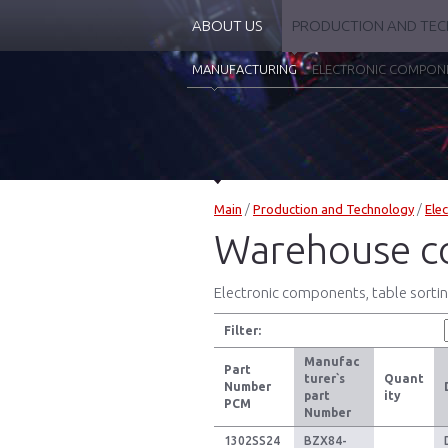
ABOUT US
PRODUCTION AND TE
MANUFACTURING
ELECTRONIC COMPON
Main
/
Production and Technology
/
Ele
Warehouse c
Electronic components, table sorting
Filter:
Manufac
Part
turer`s
Quant
Number
part
ity
PCM
Number
1302SS24
BZX84-