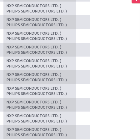
NXP SEMICONDUCTORS LTD. (
PHILIPS SEMICONDUCTORS LTD. )
NXP SEMICONDUCTORS LTD. (
PHILIPS SEMICONDUCTORS LTD. )
NXP SEMICONDUCTORS LTD. (
PHILIPS SEMICONDUCTORS LTD. )
NXP SEMICONDUCTORS LTD. (
PHILIPS SEMICONDUCTORS LTD. )
NXP SEMICONDUCTORS LTD. (
PHILIPS SEMICONDUCTORS LTD. )
NXP SEMICONDUCTORS LTD. (
PHILIPS SEMICONDUCTORS LTD. )
NXP SEMICONDUCTORS LTD. (
PHILIPS SEMICONDUCTORS LTD. )
NXP SEMICONDUCTORS LTD. (
PHILIPS SEMICONDUCTORS LTD. )
NXP SEMICONDUCTORS LTD. (
PHILIPS SEMICONDUCTORS LTD. )
NXP SEMICONDUCTORS LTD. (
PHILIPS SEMICONDUCTORS LTD. )