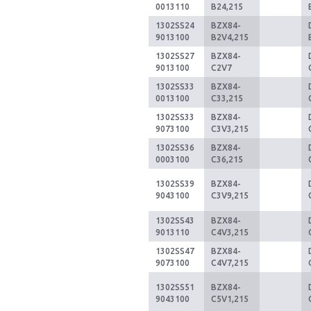
0013110
B24,215
1302SS24
BZX84-
9013100
B2V4,215
1302SS27
BZX84-
9013100
C2V7
1302SS33
BZX84-
0013100
C33,215
1302SS33
BZX84-
9073100
C3V3,215
1302SS36
BZX84-
0003100
C36,215
1302SS39
BZX84-
9043100
C3V9,215
1302SS43
BZX84-
9013110
C4V3,215
1302SS47
BZX84-
9073100
C4V7,215
1302SS51
BZX84-
9043100
C5V1,215