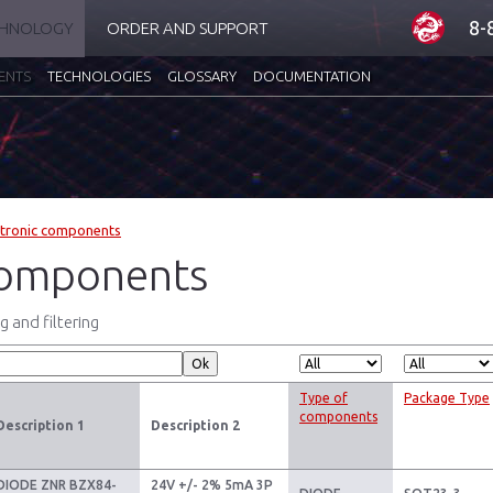
8-
CHNOLOGY
ORDER AND SUPPORT
ENTS
TECHNOLOGIES
GLOSSARY
DOCUMENTATION
ctronic components
omponents
 and filtering
Type of
Package Type
components
Description 1
Description 2
DIODE ZNR BZX84-
24V +/- 2% 5mA 3P