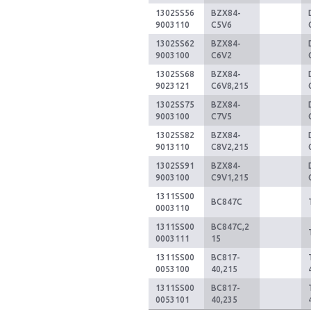
1302SS56
BZX84-
9003110
C5V6
1302SS62
BZX84-
9003100
C6V2
1302SS68
BZX84-
9023121
C6V8,215
1302SS75
BZX84-
9003100
C7V5
1302SS82
BZX84-
9013110
C8V2,215
1302SS91
BZX84-
9003100
C9V1,215
1311SS00
BC847C
0003110
1311SS00
BC847C,2
0003111
15
1311SS00
BC817-
0053100
40,215
1311SS00
BC817-
0053101
40,235