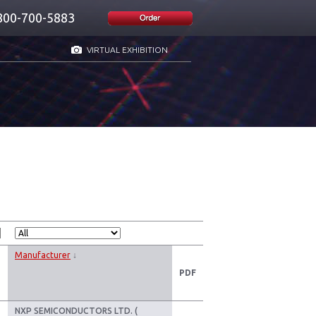
800-700-5883
VIRTUAL EXHIBITION
Manufacturer
↓
PDF
NXP SEMICONDUCTORS LTD. (