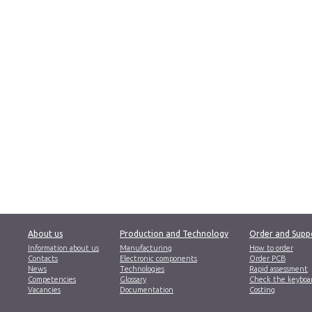
About us
Production and Technology
Order and Supp
Information about us
Manufacturing
How to order
Contacts
Electronic components
Order PCB
News
Technologies
Rapid assessment
Competencies
Glossary
Check the keyboa
Vacancies
Documentation
Costing