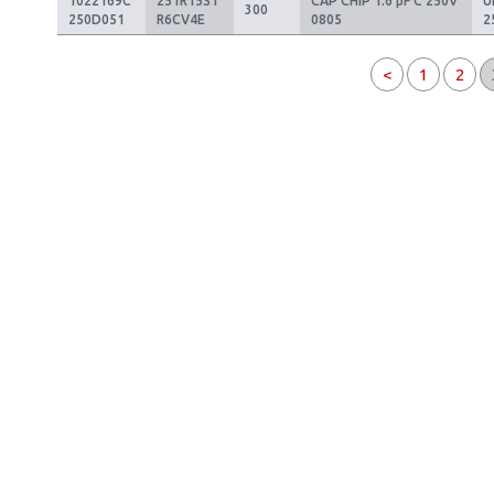
1022169C
251R15S1
CAP CHIP 1.6 pF C 250V
U
300
250D051
R6CV4E
0805
2
<
1
2