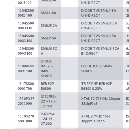
SMBJ26A
00J3100
UNI-DIRECT
2
1304SS00
DIODE TVS SMBJ18A
1
SMBJ18A
00K3100
UNI-DIRECT
2
1304SS00
DIODE TVS SMBJ5.0A
5
SMBJ5.0A
00N3110
UNI-DIRECT
2
1304SS00
DIODE TVS SMBJ15A
1
SMBJ15A
00U3100
UNI-DIRECT
2
1304SS00
SMBJ6.5C
DIODE TVS SMBJ6.5CA
6
00V3100
A
BI-DIRECT
2
DIODE
1300AS00
BAS70-
DIODE BAS70-04W
7
0093100
04W
SERIES
I
SERIES
1317SS00
BFR 92P
TR RF PNP BFR 92P
1
0003700
E6800
E6800 0.28W
x
IDT38F2-
1330P327
XTAL 32.768KHz 20ppm
I
221-12.5-
2033000
12.5pF3x8
3
32.768
ISX32S4-
1330S270
XTAL 27MHz 16pF
I
124-16-
5003000
10ppm 3.2x2.5
8
27.000