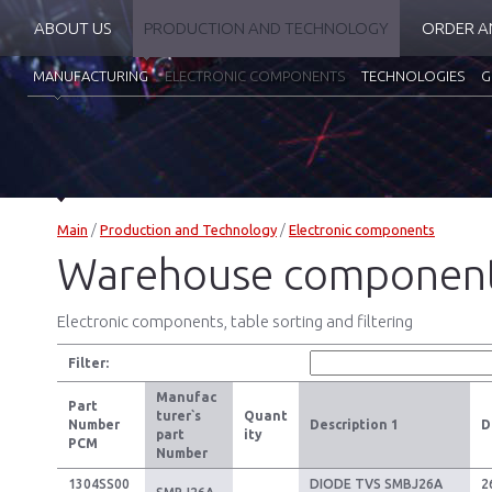
ABOUT US
PRODUCTION AND TECHNOLOGY
ORDER A
MANUFACTURING
ELECTRONIC COMPONENTS
TECHNOLOGIES
G
Main
/
Production and Technology
/
Electronic components
Warehouse componen
Electronic components, table sorting and filtering
Filter:
Manufac
Part
turer`s
Quant
Number
Description 1
D
part
ity
PCM
Number
1304SS00
DIODE TVS SMBJ26A
2