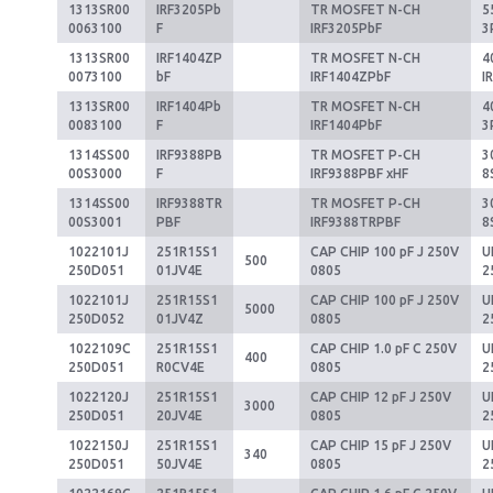
1313SR00
IRF3205Pb
TR MOSFET N-CH
5
0063100
F
IRF3205PbF
3
1313SR00
IRF1404ZP
TR MOSFET N-CH
4
0073100
bF
IRF1404ZPbF
I
1313SR00
IRF1404Pb
TR MOSFET N-CH
4
0083100
F
IRF1404PbF
3
1314SS00
IRF9388PB
TR MOSFET P-CH
3
00S3000
F
IRF9388PBF xHF
8
1314SS00
IRF9388TR
TR MOSFET P-CH
3
00S3001
PBF
IRF9388TRPBF
8
1022101J
251R15S1
CAP CHIP 100 pF J 250V
U
500
250D051
01JV4E
0805
2
1022101J
251R15S1
CAP CHIP 100 pF J 250V
U
5000
250D052
01JV4Z
0805
2
1022109C
251R15S1
CAP CHIP 1.0 pF C 250V
U
400
250D051
R0CV4E
0805
2
1022120J
251R15S1
CAP CHIP 12 pF J 250V
U
3000
250D051
20JV4E
0805
2
1022150J
251R15S1
CAP CHIP 15 pF J 250V
U
340
250D051
50JV4E
0805
2