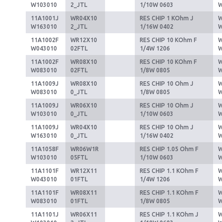
W103010
2_JTL
1/10W 0603
11A1001J
WR04X10
RES CHIP 1 KOhm J
W
W163010
2_JTL
1/16W 0402
11A1002F
WR12X10
RES CHIP 10 KOhm F
W
W043010
02FTL
1/4W 1206
11A1002F
WR08X10
RES CHIP 10 KOhm F
W
W083010
02FTL
1/8W 0805
11A1009J
WR08X10
RES CHIP 10 Ohm J
W
W083010
0_JTL
1/8W 0805
11A1009J
WR06X10
RES CHIP 10 Ohm J
W
W103010
0_JTL
1/10W 0603
11A1009J
WR04X10
RES CHIP 10 Ohm J
W
W163010
0_JTL
1/16W 0402
11A1058F
WR06W1R
RES CHIP 1.05 Ohm F
W
W103010
05FTL
1/10W 0603
11A1101F
WR12X11
RES CHIP 1.1 KOhm F
W
W043010
01FTL
1/4W 1206
11A1101F
WR08X11
RES CHIP 1.1 KOhm F
W
W083010
01FTL
1/8W 0805
11A1101J
WR06X11
RES CHIP 1.1 KOhm J
W