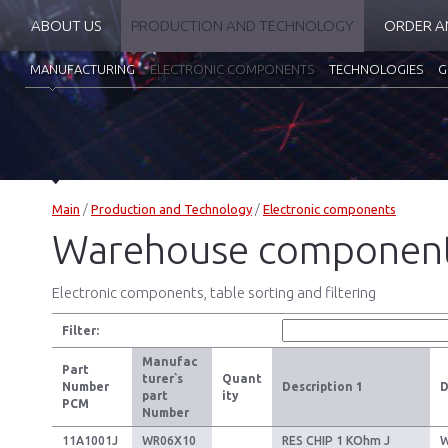
ABOUT US
PRODUCTION AND TECHNOLOGY
ORDER A
MANUFACTURING
ELECTRONIC COMPONENTS
TECHNOLOGIES
G
Main
/
Production and Technology
/
Electronic components
Warehouse componen
Electronic components, table sorting and filtering
Filter:
Manufac
Part
turer`s
Quant
Number
Description 1
D
part
ity
PCM
Number
11A1001J
WR06X10
RES CHIP 1 KOhm J
W