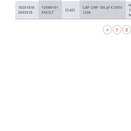
1020101K
1206N101
CAP CHIP 100 pF K 500V
23423
1
5003010
K501LT
1206
<
1
2