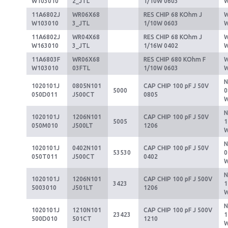
W103010
2_JTL
1/10W 0603
11A6802J
WR06X68
RES CHIP 68 KOhm J
W
W103010
3_JTL
1/10W 0603
11A6802J
WR04X68
RES CHIP 68 KOhm J
W
W163010
3_JTL
1/16W 0402
11A6803F
WR06X68
RES CHIP 680 KOhm F
W
W103010
03FTL
1/10W 0603
1020101J
0805N101
CAP CHIP 100 pF J 50V
5000
0
050D011
J500CT
0805
1020101J
1206N101
CAP CHIP 100 pF J 50V
5005
1
050M010
J500LT
1206
1020101J
0402N101
CAP CHIP 100 pF J 50V
53530
0
050T011
J500CT
0402
1020101J
1206N101
CAP CHIP 100 pF J 500V
3423
1
5003010
J501LT
1206
1020101J
1210N101
CAP CHIP 100 pF J 500V
23423
1
500D010
501CT
1210