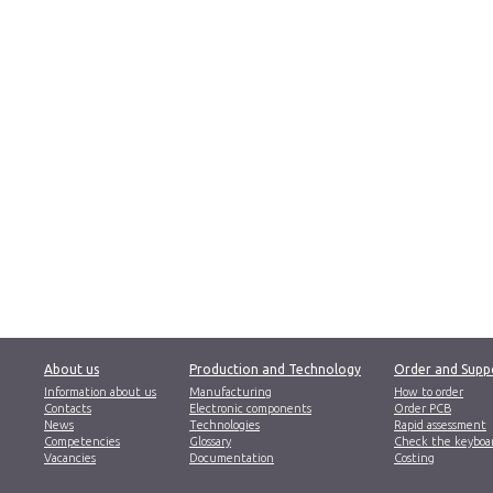
About us
Production and Technology
Order and Supp
Information about us
Manufacturing
How to order
Contacts
Electronic components
Order PCB
News
Technologies
Rapid assessment
Competencies
Glossary
Check the keyboa
Vacancies
Documentation
Costing